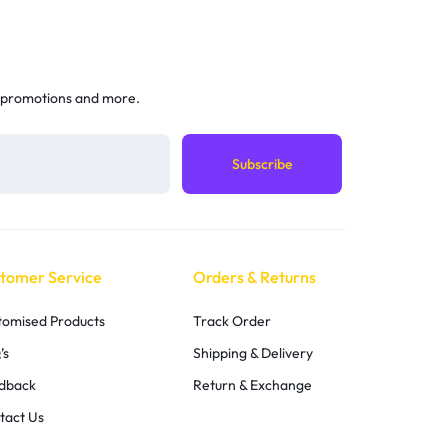
 promotions and more.
tomer Service
Orders & Returns
tomised Products
Track Order
’s
Shipping & Delivery
dback
Return & Exchange
tact Us