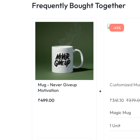
Frequently Bought Together
-43%
Mug - Never Giveup
Customized Mu
Motivation
₹
499.00
₹
341.10
₹
379.