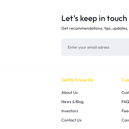
Let’s keep in touch
Get recommendations, tips, updates,
Get to Know Us
Cus
About Us
Cus
News & Blog
FAQ
Investors
Fee
Contact Us
Con