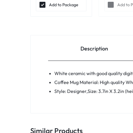
Add to Package
Add to 
Description
White ceramic with good quality digita
Coffee Mug Material: High quality Wh
Style: Designer,Size: 3.7in X 3.2in (h
Similar Products