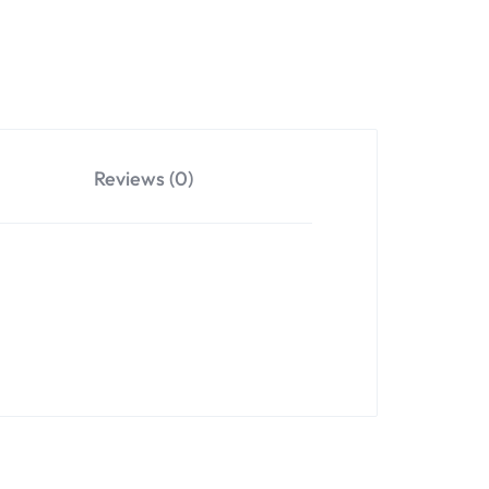
Reviews (0)