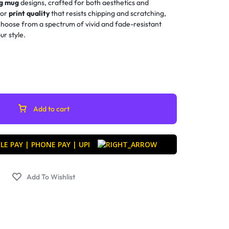
ng mug
designs, crafted for both aesthetics and
ior
print quality
that resists chipping and scratching,
 Choose from a spectrum of vivid and fade-resistant
ur style.
Add to cart