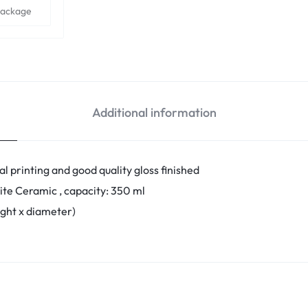
Package
Additional information
l printing and good quality gloss finished
ite Ceramic , capacity: 350 ml
eight x diameter)