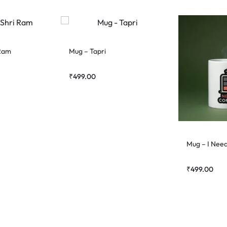
 Ram
Mug – Tapri
₹
499.00
Mug – I Nee
₹
499.00