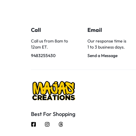
Call
Email
Call us from 8am to
Our response time is
12am ET.
1 to 3 business days.
9483255430
Send a Message
Best For Shopping