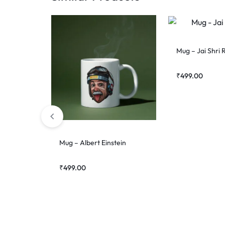
Mug – Jai Shri
₹
499.00
Mug – Albert Einstein
₹
499.00