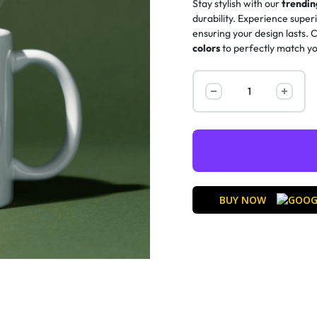
Stay stylish with our
trendi
durability. Experience super
ensuring your design lasts.
colors
to perfectly match yo
BUY NOW