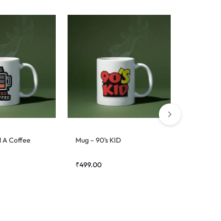
d A Coffee
Mug – 90’s KID
Mug – De
₹
499.00
₹
499.00