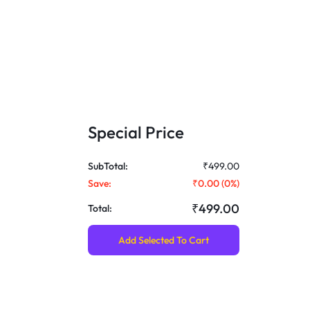
Special Price
SubTotal:
₹499.00
Save:
₹0.00
(
0
%)
₹499.00
Total:
Add Selected To Cart