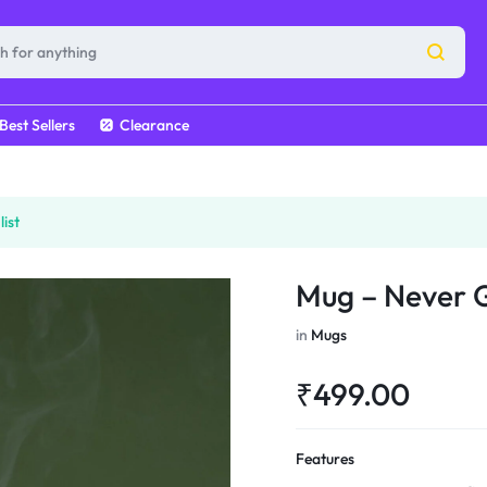
Best Sellers
Clearance
ist
Mug – Never 
in
Mugs
₹
499.00
Features