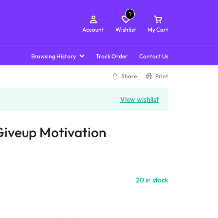
1
Account
Wishlist
My Cart
Browsing History
Track Order
Contact Us
Share
Print
View wishlist
Giveup Motivation
20 in stock