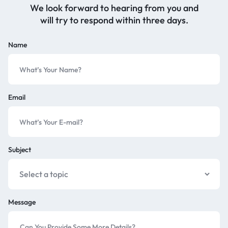
We look forward to hearing from you and
will try to respond within three days.
Name
Email
Subject
Message