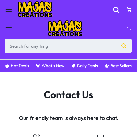
Hot Deals
What’s New
Daily Deals
Best Sellers
Contact Us
Our friendly team is always here to chat.