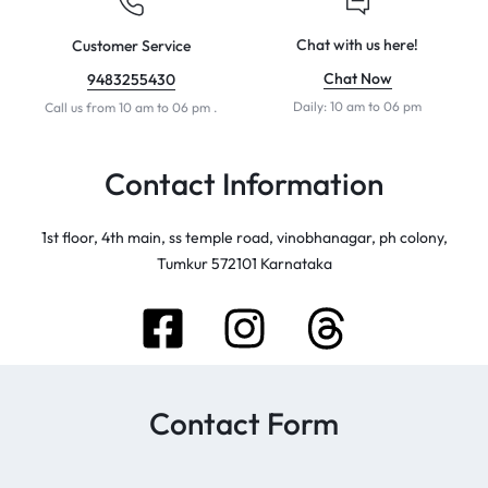
Chat with us here!
Customer Service
Chat Now
9483255430
Daily: 10 am to 06 pm
Call us from 10 am to 06 pm .
Contact Information
1st floor, 4th main, ss temple road, vinobhanagar, ph colony,
Tumkur 572101 Karnataka
Contact Form