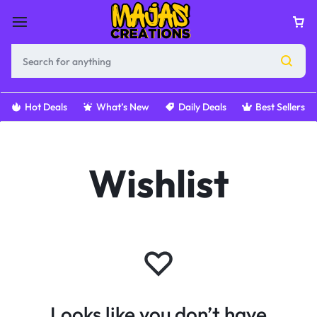
Hot Deals
What’s New
Daily Deals
Best Sellers
Wishlist
Looks like you don’t have