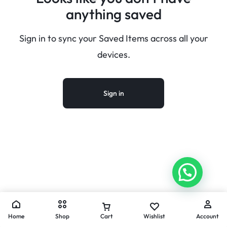
anything saved
Sign in to sync your Saved Items across all your
devices.
Sign in
Home
Shop
Cart
Wishlist
Account