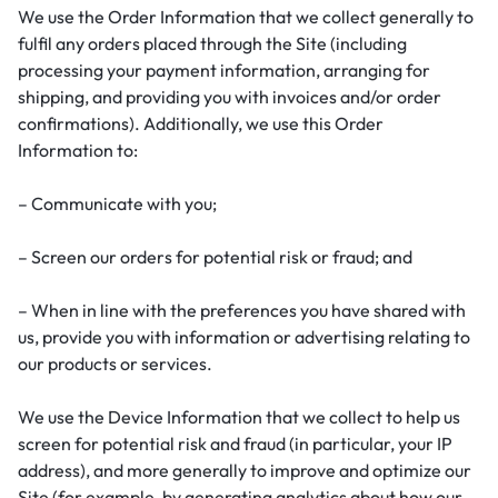
We use the Order Information that we collect generally to
fulfil any orders placed through the Site (including
processing your payment information, arranging for
shipping, and providing you with invoices and/or order
confirmations). Additionally, we use this Order
Information to:
– Communicate with you;
– Screen our orders for potential risk or fraud; and
– When in line with the preferences you have shared with
us, provide you with information or advertising relating to
our products or services.
We use the Device Information that we collect to help us
screen for potential risk and fraud (in particular, your IP
address), and more generally to improve and optimize our
Site (for example, by generating analytics about how our