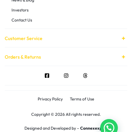
Investors
Contact Us
Customer Service
Orders & Returns
Privacy Policy
Terms of Use
Copyright © 2026 All rights reserved.
Designed and Developed by –
Connexexpert