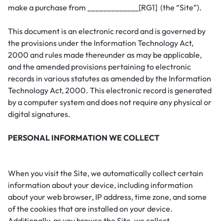
make a purchase from _____________[RG1] (the “Site”).
This document is an electronic record and is governed by
the provisions under the Information Technology Act,
2000 and rules made thereunder as may be applicable,
and the amended provisions pertaining to electronic
records in various statutes as amended by the Information
Technology Act, 2000. This electronic record is generated
by a computer system and does not require any physical or
digital signatures.
PERSONAL INFORMATION WE COLLECT
When you visit the Site, we automatically collect certain
information about your device, including information
about your web browser, IP address, time zone, and some
of the cookies that are installed on your device.
Additionally, as you browse the Site, we collect