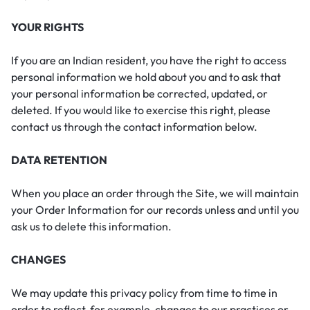
YOUR RIGHTS
If you are an Indian resident, you have the right to access
personal information we hold about you and to ask that
your personal information be corrected, updated, or
deleted. If you would like to exercise this right, please
contact us through the contact information below.
DATA RETENTION
When you place an order through the Site, we will maintain
your Order Information for our records unless and until you
ask us to delete this information.
CHANGES
We may update this privacy policy from time to time in
order to reflect, for example, changes to our practices or