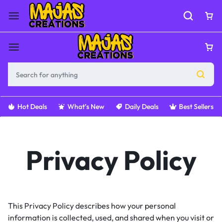
Hot Deals
What’s New
Daily Deals
Best Sellers
Privacy Policy
This Privacy Policy describes how your personal
information is collected, used, and shared when you visit or