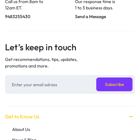
Call us from 8am to
Our response time is
12am ET.
1 to 3 business days.
9483255430
Send a Message
Let’s keep in touch
Get recommendations, tips, updates,
promotions and more.
Get to Know Us
About Us
News & Blog