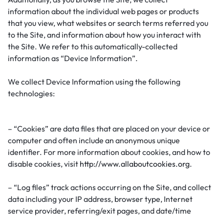
information about the individual web pages or products
that you view, what websites or search terms referred you
to the Site, and information about how you interact with
the Site. We refer to this automatically-collected
information as “Device Information”.
We collect Device Information using the following
technologies:
– “Cookies” are data files that are placed on your device or
computer and often include an anonymous unique
identifier. For more information about cookies, and how to
disable cookies, visit
http://www.allaboutcookies.org
.
– “Log files” track actions occurring on the Site, and collect
data including your IP address, browser type, Internet
service provider, referring/exit pages, and date/time