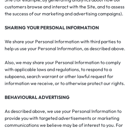
customers browse and interact with the Site, and to assess
the success of our marketing and advertising campaigns).
SHARING YOUR PERSONAL INFORMATION
We share your Personal Information with third parties to
help us use your Personal Information, as described above.
Also, we may share your Personal Information to comply
with applicable laws and regulations, to respond to a
subpoena, search warrant or other lawful request for
information we receive, or to otherwise protect our rights.
BEHAVIOURAL ADVERTISING
As described above, we use your Personal Information to
provide you with targeted advertisements or marketing
communications we believe may be of interest to you. For