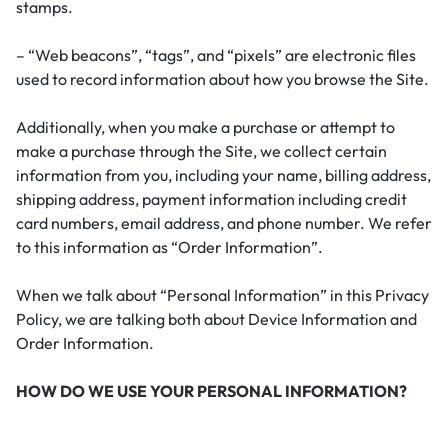
stamps.
– “Web beacons”, “tags”, and “pixels” are electronic files
used to record information about how you browse the Site.
Additionally, when you make a purchase or attempt to
make a purchase through the Site, we collect certain
information from you, including your name, billing address,
shipping address, payment information including credit
card numbers, email address, and phone number. We refer
to this information as “Order Information”.
When we talk about “Personal Information” in this Privacy
Policy, we are talking both about Device Information and
Order Information.
HOW DO WE USE YOUR PERSONAL INFORMATION?