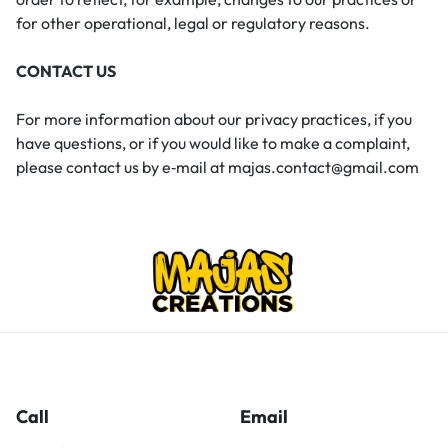
for other operational, legal or regulatory reasons.
CONTACT US
For more information about our privacy practices, if you
have questions, or if you would like to make a complaint,
please contact us by e‑mail at majas.contact@gmail.com
Call
Email