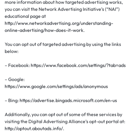
more information about how targeted advertising works,
you can visit the Network Advertising Initiative’s (“NAI”)
educational page at
http://www.networkadvertising.org/understanding-
online-advertising/how-does-it-work
.
You can opt out of targeted advertising by using the links
below:
– Facebook:
https://www.facebook.com/settings/?tab=ads
– Google:
https://www.google.com/settings/ads/anonymous
– Bing:
https://advertise.bingads.microsoft.com/en-us
Additionally, you can opt out of some of these services by
visiting the Digital Advertising Alliance’s opt-out portal at:
http://optout.aboutads.info/
.