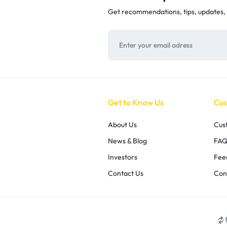
Get recommendations, tips, updates,
Get to Know Us
Cus
About Us
Cus
News & Blog
FAQ
Investors
Fee
Contact Us
Con