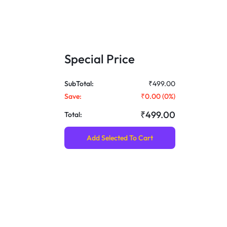
Special Price
SubTotal:
₹499.00
Save:
₹0.00
(
0
%)
₹499.00
Total:
Add Selected To Cart