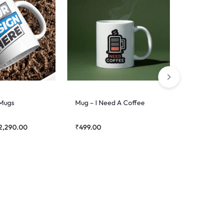
Mug – Su
₹
499.00
 Mugs
Mug – I Need A Coffee
2,290.00
₹
499.00