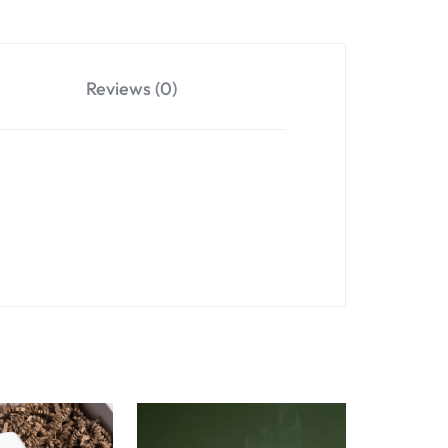
Reviews (0)