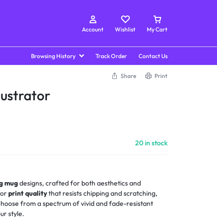
Account
Wishlist
My Cart
Browsing History
Track Order
Contact Us
Share
Print
lustrator
20 in stock
ng mug
designs, crafted for both aesthetics and
ior
print quality
that resists chipping and scratching,
 Choose from a spectrum of vivid and fade-resistant
ur style.