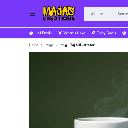
All
MAJAS.IN
MAJAS
Hot Deals
What’s New
Daily Deals
CREATIONS
Home
Mugs
Mug – Taj AI illustrator