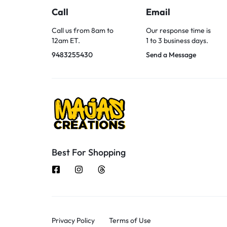
Call
Email
Call us from 8am to
Our response time is
12am ET.
1 to 3 business days.
9483255430
Send a Message
Best For Shopping
Privacy Policy
Terms of Use