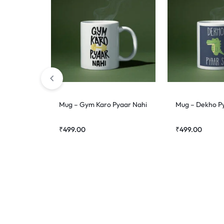
Mug – Gym Karo Pyaar Nahi
Mug – Dekho P
₹
499.00
₹
499.00