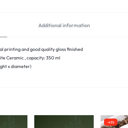
Additional information
l printing and good quality gloss finished
ite Ceramic , capacity: 350 ml
eight x diameter)
-43%