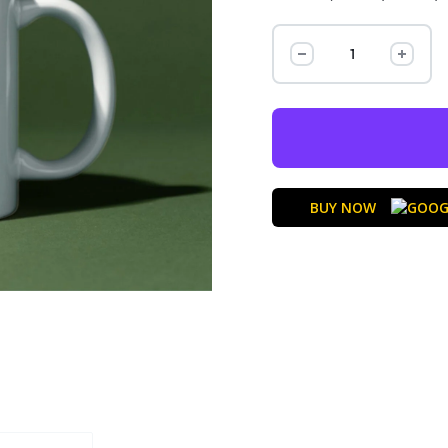
BUY NOW