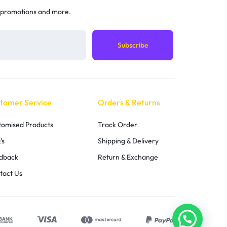
 promotions and more.
tomer Service
Orders & Returns
tomised Products
Track Order
’s
Shipping & Delivery
dback
Return & Exchange
tact Us