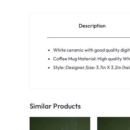
Description
White ceramic with good quality digita
Coffee Mug Material: High quality Wh
Style: Designer,Size: 3.7in X 3.2in (h
Similar Products