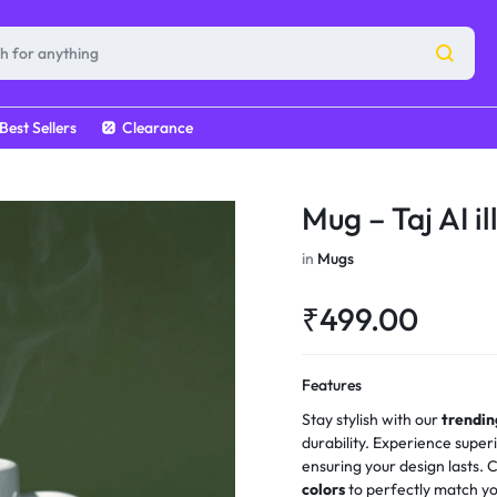
Best Sellers
Clearance
Mug – Taj AI il
in
Mugs
₹
499.00
Features
Stay stylish with our
trendi
durability. Experience super
ensuring your design lasts.
colors
to perfectly match yo