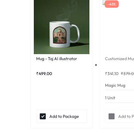
-43%
Mug - Taj AI illustrator
Customized Mu
₹
499.00
₹
341.10
₹
379.
Add to Package
Add to 