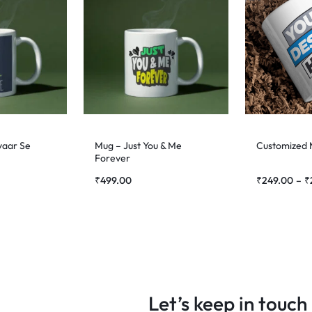
yaar Se
Mug – Just You & Me
Customized
Forever
₹
499.00
₹
249.00
–
₹
Let’s keep in touch