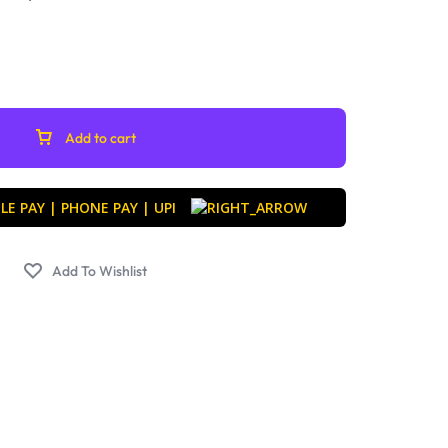
Add to cart