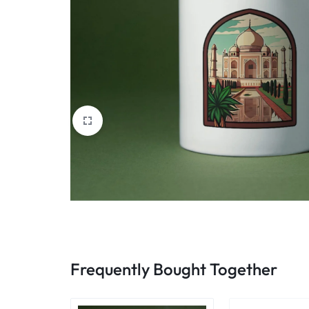
Frequently Bought Together