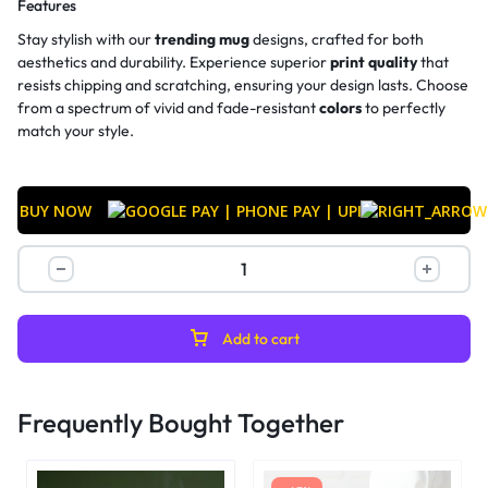
Features
Stay stylish with our
trending mug
designs, crafted for both
aesthetics and durability. Experience superior
print quality
that
resists chipping and scratching, ensuring your design lasts. Choose
from a spectrum of vivid and fade-resistant
colors
to perfectly
match your style.
BUY NOW
Add to cart
Frequently Bought Together