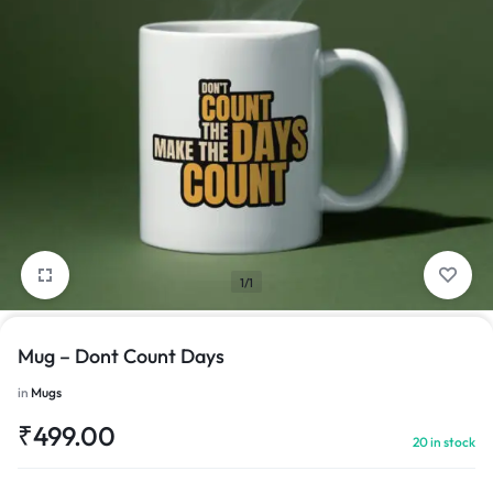
1/1
Mug – Dont Count Days
in
Mugs
₹
499.00
20 in stock