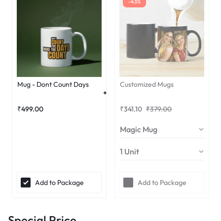
-43%
Mug - Dont Count Days
Customized Mugs
₹
499.00
₹
341.10
₹
379.00
Add to Package
Add to Package
Special Price