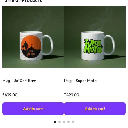
Similar Products
Mug – Jai Shri Ram
Mug – Super Moto
M
₹
499.00
₹
499.00
₹
Add to cart
Add to cart