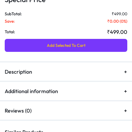
SubTotal:
₹499.00
Save:
₹0.00
(
0
%)
₹499.00
Total:
Add Selected To Cart
Description
Additional information
Reviews (0)