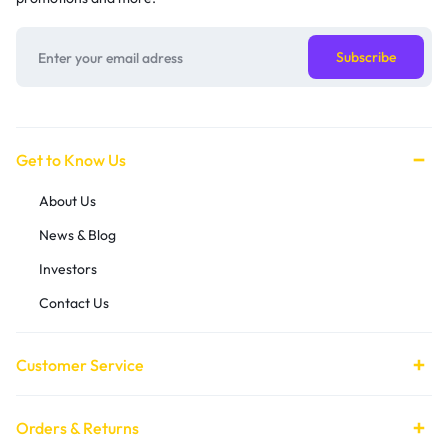
Get to Know Us
About Us
News & Blog
Investors
Contact Us
Customer Service
Orders & Returns