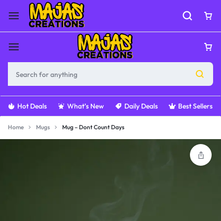
Hot Deals
What’s New
Daily Deals
Best Sellers
Home
Mugs
Mug – Dont Count Days