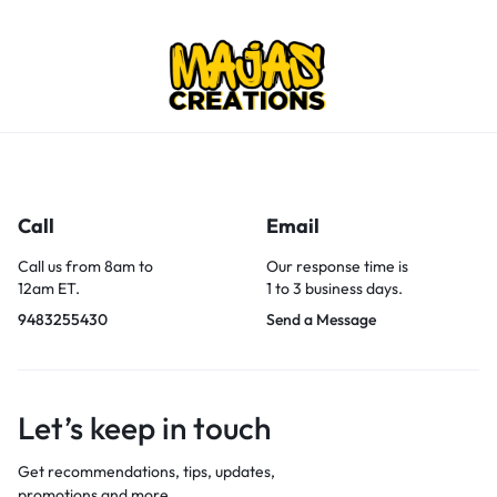
Call
Email
Call us from 8am to
Our response time is
12am ET.
1 to 3 business days.
9483255430
Send a Message
Let’s keep in touch
Get recommendations, tips, updates,
promotions and more.