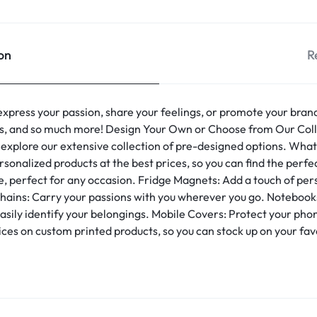
on
R
express your passion, share your feelings, or promote your bran
es, and so much more! Design Your Own or Choose from Our Colle
 explore our extensive collection of pre-designed options. What
onalized products at the best prices, so you can find the perfec
e, perfect for any occasion. Fridge Magnets: Add a touch of pers
hains: Carry your passions with you wherever you go. Notebooks
 easily identify your belongings. Mobile Covers: Protect your ph
ces on custom printed products, so you can stock up on your fa