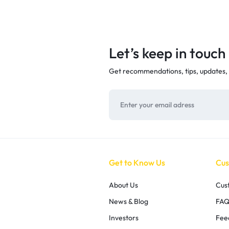
Let’s keep in touch
Get recommendations, tips, updates,
Get to Know Us
Cus
About Us
Cus
News & Blog
FAQ
Investors
Fee