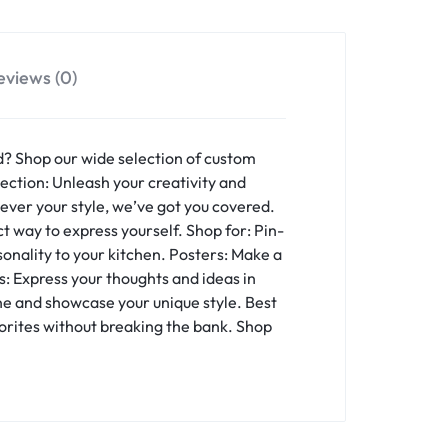
eviews (0)
d? Shop our wide selection of custom
ction: Unleash your creativity and
ever your style, we’ve got you covered.
t way to express yourself. Shop for: Pin-
onality to your kitchen. Posters: Make a
: Express your thoughts and ideas in
one and showcase your unique style. Best
vorites without breaking the bank. Shop