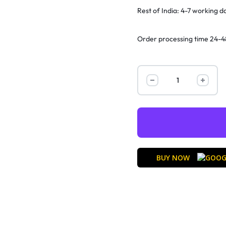
Rest of India: 4-7 working d
Order processing time 24-4
BUY NOW