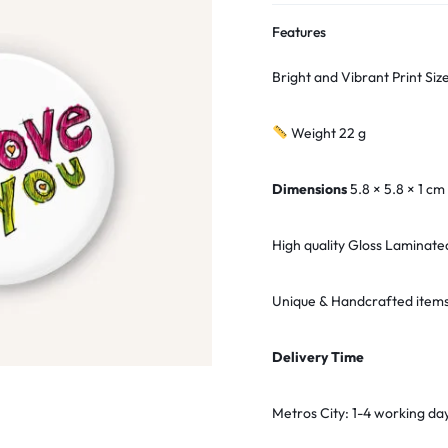
Features
Bright and Vibrant Print Si
Weight 22 g
Dimensions
5.8 × 5.8 × 1 cm
High quality Gloss Laminate
Unique & Handcrafted items
Delivery Time
Metros City: 1-4 working da