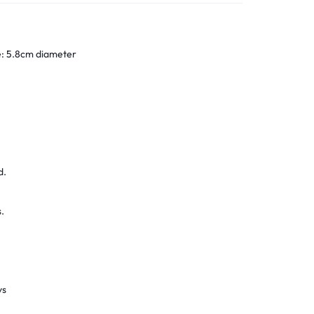
ze: 5.8cm diameter
d.
.
ys