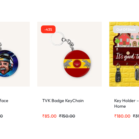
-43%
Out Of Stock
 face
TVK Badge KeyChain
Key Holder –
Home
00
₹
85.00
₹
150.00
₹
180.00
₹
3