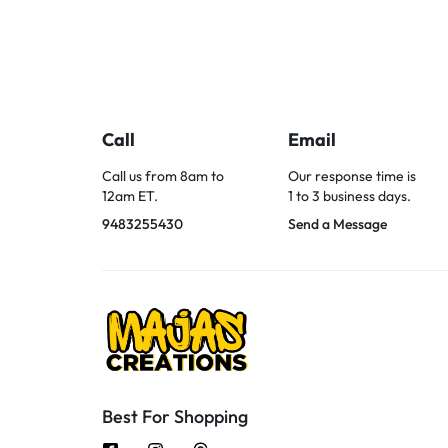
Call
Email
Call us from 8am to
Our response time is
12am ET.
1 to 3 business days.
9483255430
Send a Message
Best For Shopping