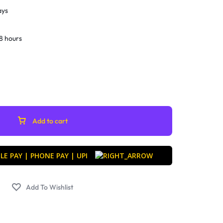
ays
8 hours
Add to cart