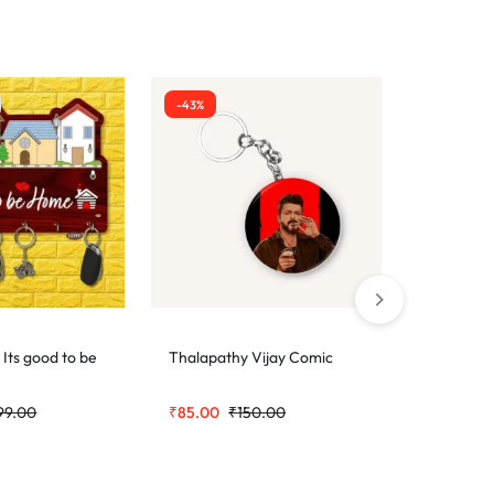
-43%
-43%
 Its good to be
Thalapathy Vijay Comic
Demon Sl
99.00
₹
85.00
₹
150.00
₹
85.00
₹