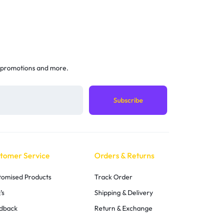
 promotions and more.
tomer Service
Orders & Returns
tomised Products
Track Order
’s
Shipping & Delivery
dback
Return & Exchange