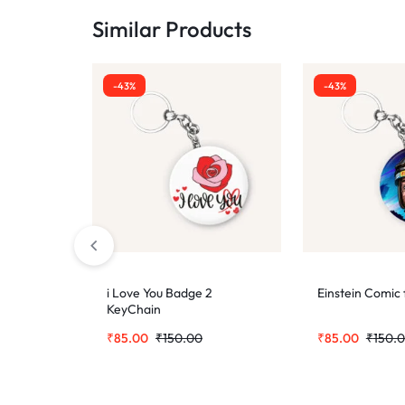
Similar Products
-43%
-43%
i Love You Badge 2
Einstein Comic
KeyChain
₹
85.00
₹
150.00
₹
85.00
₹
150.