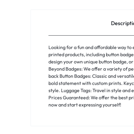
Descripti
Looking for a fun and affordable way to 
printed products, including button badg
design your own unique button badge, or
Beyond Badges: We offer a variety of pers
back Button Badges: Classic and versatil
bold statement with custom prints. Keyc
style. Luggage Tags: Travel in style and
Prices Guaranteed: We offer the best pri
now and start expressing yourself!