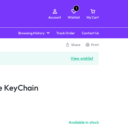
1
Account
Wishlist
My Cart
Browsing History
Track Order
Contact Us
Share
Print
View wishlist
e KeyChain
Available in stock