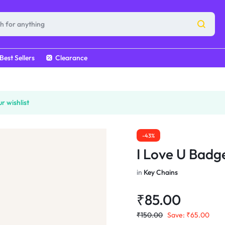
Best Sellers
Clearance
r wishlist
-43%
I Love U Badg
in
Key Chains
₹
85.00
₹
150.00
Save:
₹
65.00