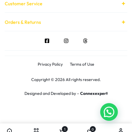
Customer Service
Orders & Returns
Privacy Policy
Terms of Use
Copyright © 2026 All rights reserved.
Designed and Developed by –
Connexexpert
1
0