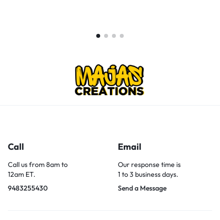
Call
Email
Call us from 8am to
Our response time is
12am ET.
1 to 3 business days.
9483255430
Send a Message