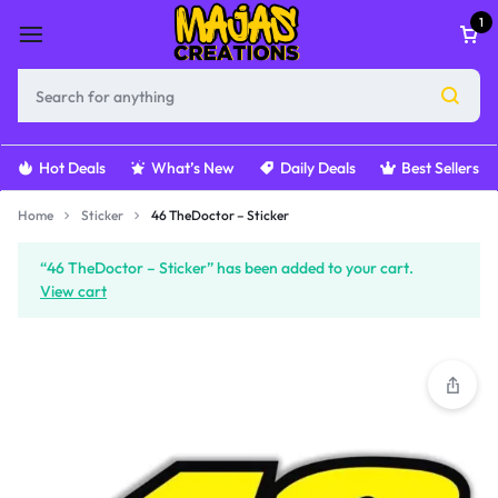
1
Hot Deals
What’s New
Daily Deals
Best Sellers
Home
Sticker
46 TheDoctor – Sticker
“46 TheDoctor – Sticker” has been added to your cart.
View cart