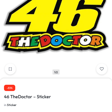
1/2
-33%
46 TheDoctor – Sticker
in
Sticker