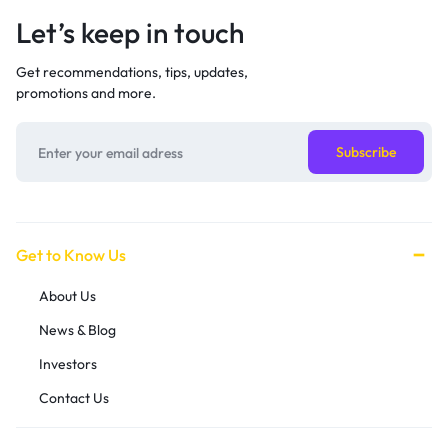
Let’s keep in touch
Get recommendations, tips, updates,
promotions and more.
Get to Know Us
About Us
News & Blog
Investors
Contact Us