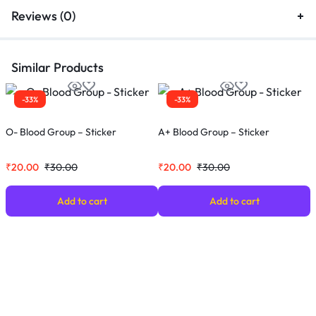
Reviews (0)
Similar Products
-33%
-33%
O- Blood Group – Sticker
A+ Blood Group – Sticker
O
₹
20.00
₹
30.00
₹
20.00
₹
30.00
₹
Add to cart
Add to cart