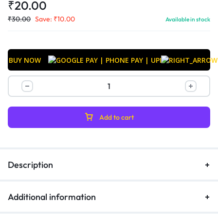
₹
20.00
₹
30.00
Save:
₹
10.00
Available in stock
BUY NOW
Add to cart
Description
Additional information