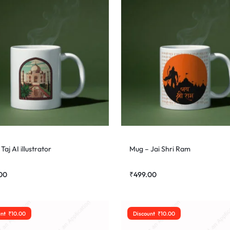
Taj AI illustrator
Mug – Jai Shri Ram
00
₹
499.00
unt
₹
10.00
Discount
₹
10.00