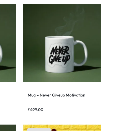
Mug – Never Giveup Motivation
₹
499.00