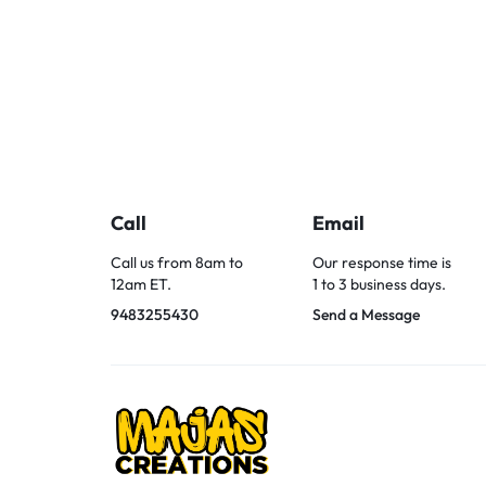
Call
Email
Call us from 8am to
Our response time is
12am ET.
1 to 3 business days.
9483255430
Send a Message