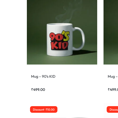
Mug – 90’s KID
Mug – 
₹
499.00
₹
499.
Discount
₹
10.00
Disco