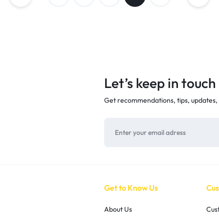
Let’s keep in touch
Get recommendations, tips, updates,
Get to Know Us
Cus
About Us
Cus