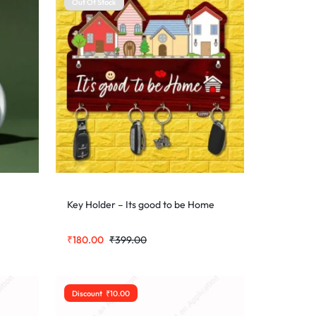
Out Of Stock
Key Holder – Its good to be Home
₹
180.00
₹
399.00
Discount
₹
10.00