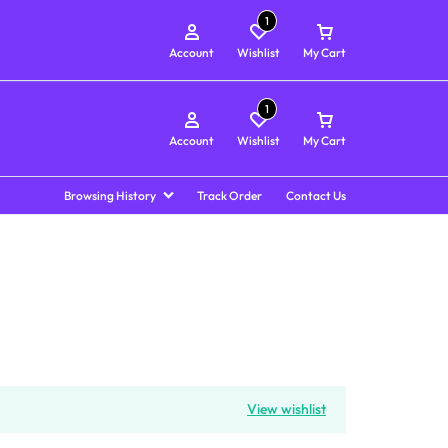
1
Account
Wishlist
My Cart
1
Account
Wishlist
My Cart
Browsing History
Track Order
Contact Us
View wishlist