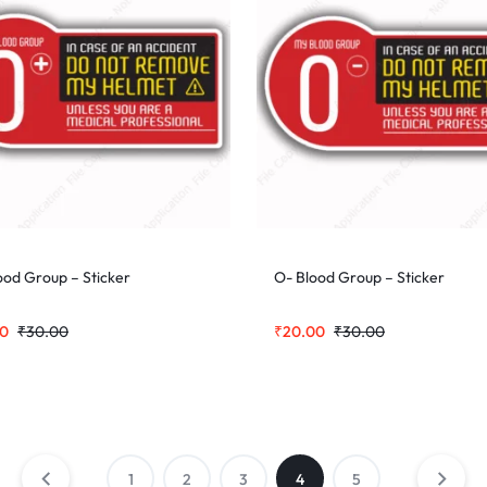
ood Group – Sticker
O- Blood Group – Sticker
00
₹
30.00
₹
20.00
₹
30.00
1
2
3
4
5