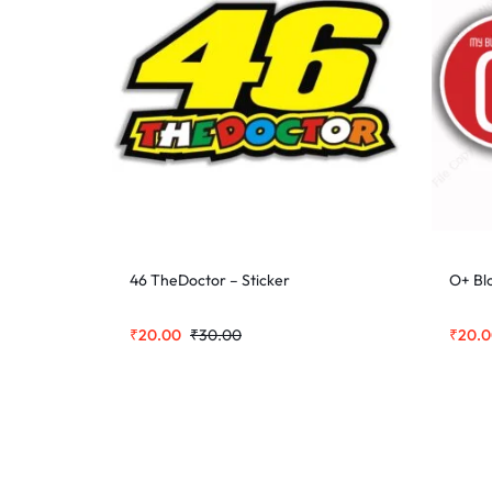
46 TheDoctor – Sticker
O+ Bl
₹
20.00
₹
30.00
₹
20.