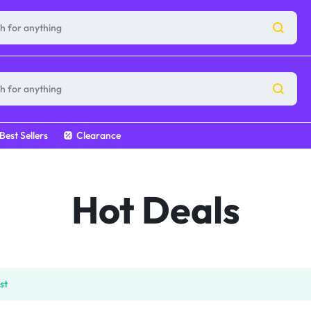
Best Sellers
Clearance
Hot Deals
st