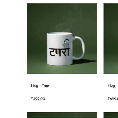
Mug – Tapri
Mug –
₹
499.00
₹
499.