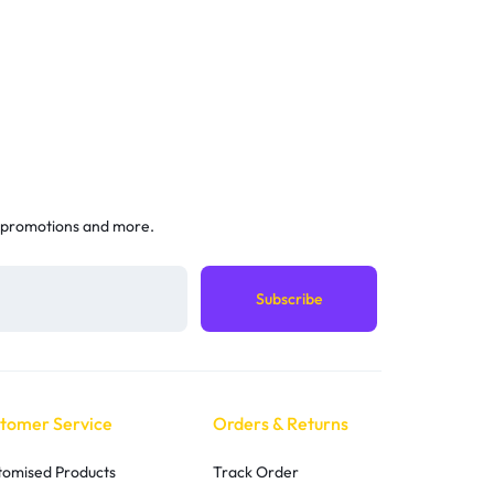
 promotions and more.
tomer Service
Orders & Returns
tomised Products
Track Order