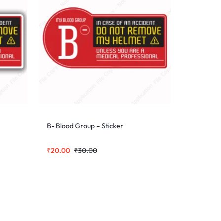
B- Blood Group – Sticker
₹
20.00
₹
30.00