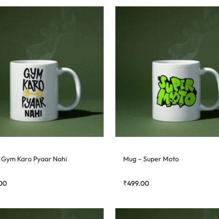
 Gym Karo Pyaar Nahi
Mug – Super Moto
00
₹
499.00