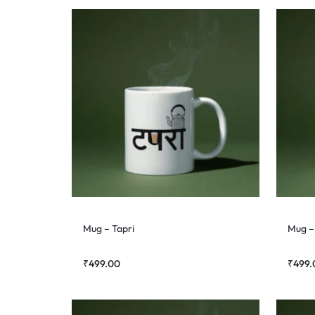
Mug – Tapri
Mug –
₹
499.00
₹
499.