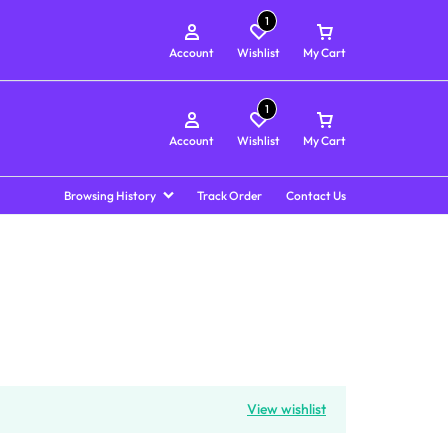
1
Account
Wishlist
My Cart
1
Account
Wishlist
My Cart
Browsing History
Track Order
Contact Us
View wishlist