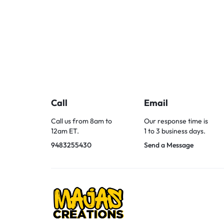
Call
Email
Call us from 8am to
Our response time is
12am ET.
1 to 3 business days.
9483255430
Send a Message