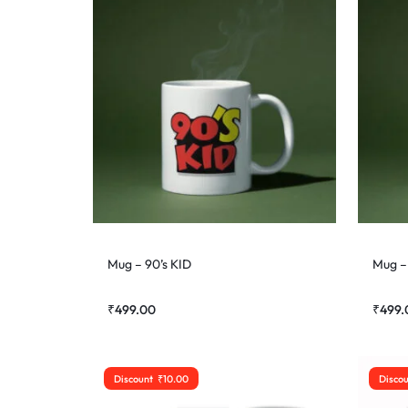
Mug – 90’s KID
Mug – 
₹
499.00
₹
499.
Discount
₹
10.00
Disco