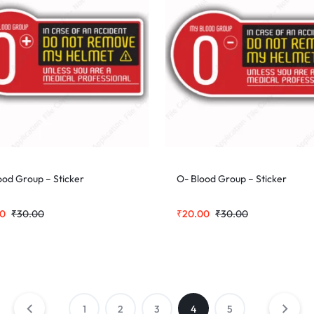
ood Group – Sticker
O- Blood Group – Sticker
00
₹
30.00
₹
20.00
₹
30.00
1
2
3
4
5