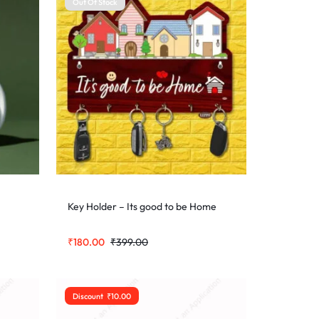
Out Of Stock
Key Holder – Its good to be Home
₹
180.00
₹
399.00
Discount
₹
10.00