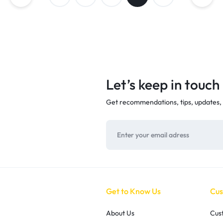
Let’s keep in touch
Get recommendations, tips, updates,
Get to Know Us
Cus
About Us
Cus