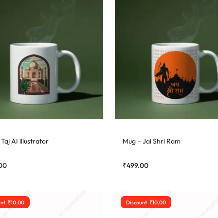
Taj AI illustrator
Mug – Jai Shri Ram
00
₹
499.00
unt
₹
10.00
Discount
₹
10.00