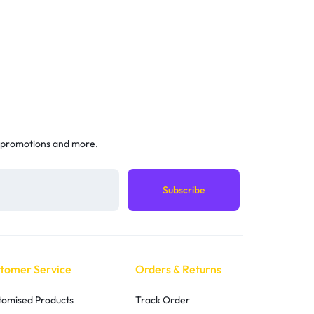
 promotions and more.
tomer Service
Orders & Returns
tomised Products
Track Order