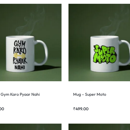
 Gym Karo Pyaar Nahi
Mug – Super Moto
00
₹
499.00