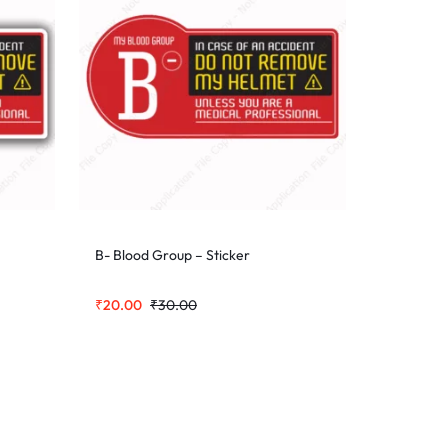
B- Blood Group – Sticker
₹
20.00
₹
30.00