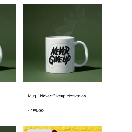
Mug – Never Giveup Motivation
₹
499.00