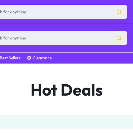
Best Sellers
Clearance
Hot Deals