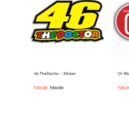
46 TheDoctor – Sticker
O+ Bl
₹
20.00
₹
30.00
₹
20.