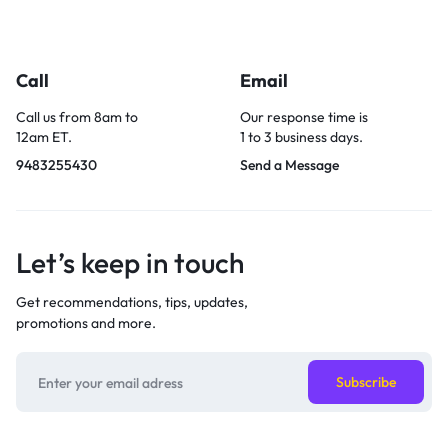
Call
Email
Call us from 8am to
Our response time is
12am ET.
1 to 3 business days.
9483255430
Send a Message
Let’s keep in touch
Get recommendations, tips, updates,
promotions and more.