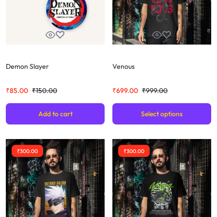
Demon Slayer
Venous
₹
85.00
₹
150.00
₹
699.00
₹
999.00
Add to cart
Select options
₹
300.00
₹
300.00