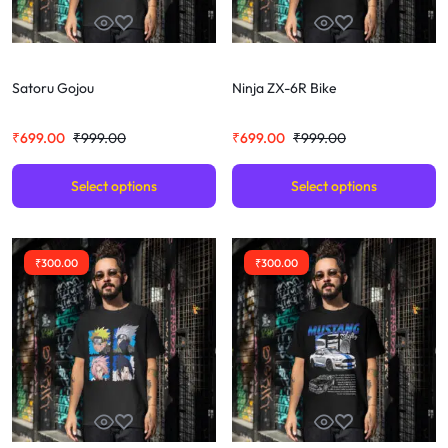
Satoru Gojou
Ninja ZX-6R Bike
₹
699.00
₹
999.00
₹
699.00
₹
999.00
Select options
Select options
₹
300.00
₹
300.00