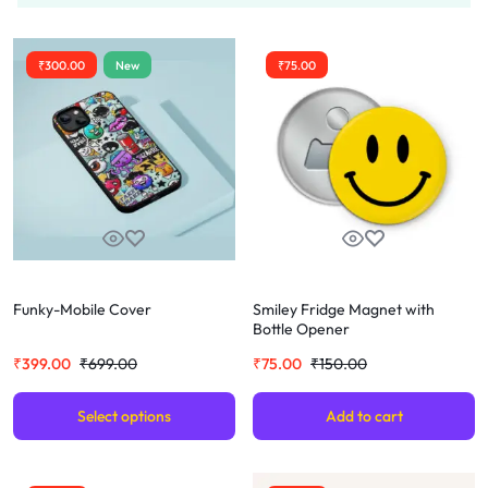
₹
300.00
New
₹
75.00
Funky-Mobile Cover
Smiley Fridge Magnet with
Bottle Opener
₹
399.00
₹
699.00
₹
75.00
₹
150.00
Select options
Add to cart