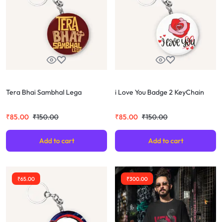
Tera Bhai Sambhal Lega
i Love You Badge 2 KeyChain
₹
85.00
₹
150.00
₹
85.00
₹
150.00
Add to cart
Add to cart
₹
65.00
₹
300.00