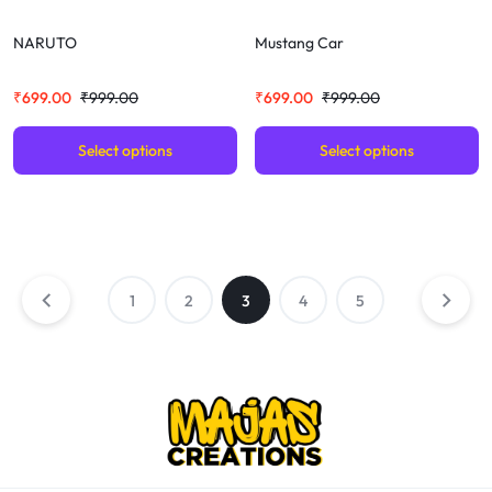
NARUTO
Mustang Car
₹
699.00
₹
999.00
₹
699.00
₹
999.00
Select options
Select options
1
2
3
4
5