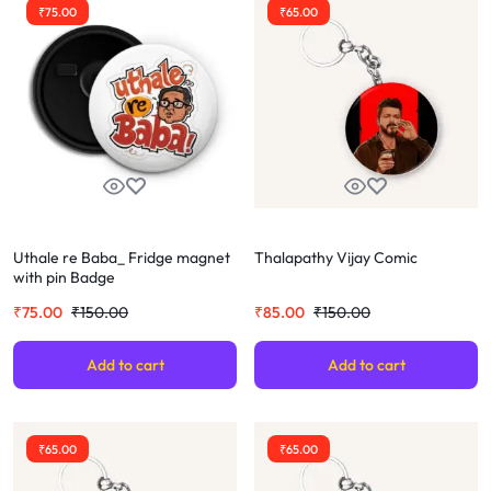
₹
75.00
₹
65.00
Uthale re Baba_ Fridge magnet
Thalapathy Vijay Comic
with pin Badge
₹
75.00
₹
150.00
₹
85.00
₹
150.00
Add to cart
Add to cart
₹
65.00
₹
65.00