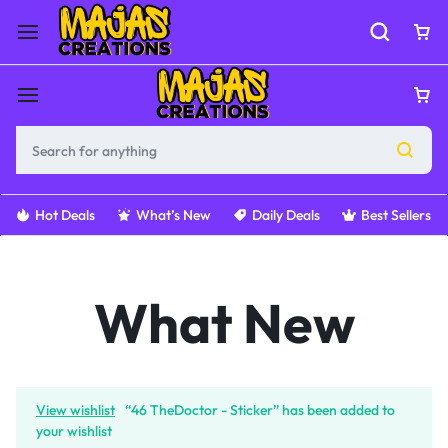
Hot Deals
What’s New
Daily Deals
Best Sellers
What New
View wishlist
“46 TheDoctor - Sticker” has been added to
your wishlist