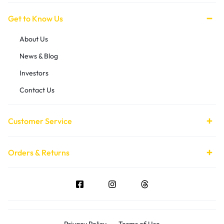
Get to Know Us
About Us
News & Blog
Investors
Contact Us
Customer Service
Orders & Returns
Privacy Policy
Terms of Use