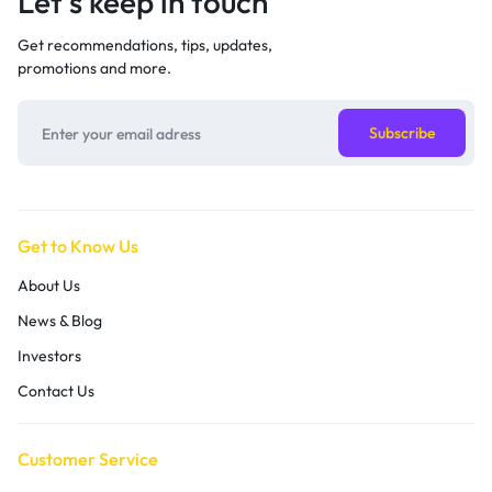
Let’s keep in touch
Get recommendations, tips, updates,
promotions and more.
Get to Know Us
About Us
News & Blog
Investors
Contact Us
Customer Service