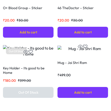
O+ Blood Group – Sticker
46 TheDoctor – Sticker
₹
20.00
₹
30.00
₹
20.00
₹
30.00
Add to cart
Add to cart
Out Of Stock
Mug – Jai Shri Ram
Key Holder – Its good to be
Home
₹
499.00
₹
180.00
₹
399.00
Out Of Stock
Add to cart