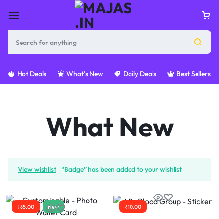
Hot Deals
What’s New
Daily Deals
Best Sellers
What New
View wishlist
“Badge” has been added to your wishlist
₹
85.00
New
₹
10.00