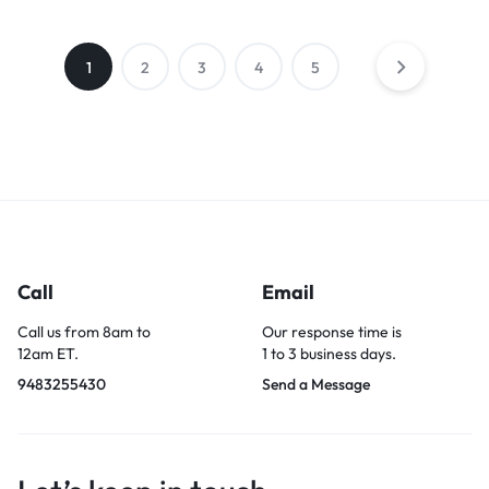
1
2
3
4
5
Call
Email
Call us from 8am to
Our response time is
12am ET.
1 to 3 business days.
9483255430
Send a Message