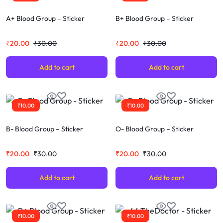
A+ Blood Group – Sticker
B+ Blood Group – Sticker
₹
20.00
₹
30.00
₹
20.00
₹
30.00
Add to cart
Add to cart
₹
10.00
₹
10.00
B- Blood Group – Sticker
O- Blood Group – Sticker
₹
20.00
₹
30.00
₹
20.00
₹
30.00
Add to cart
Add to cart
₹
10.00
₹
10.00