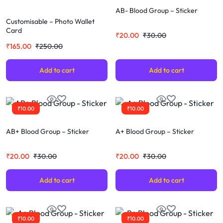
AB- Blood Group – Sticker
Customisable – Photo Wallet
Card
₹
20.00
₹
30.00
₹
165.00
₹
250.00
Add to cart
Add to cart
₹
10.00
₹
10.00
AB+ Blood Group – Sticker
A+ Blood Group – Sticker
₹
20.00
₹
30.00
₹
20.00
₹
30.00
Add to cart
Add to cart
₹
10.00
₹
10.00