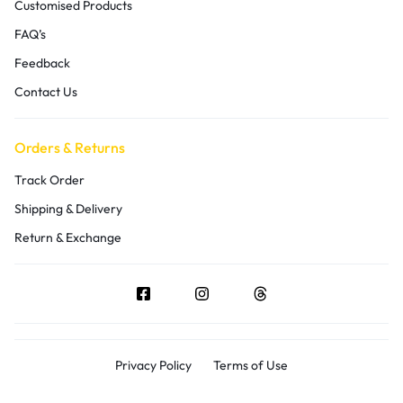
Customised Products
FAQ’s
Feedback
Contact Us
Orders & Returns
Track Order
Shipping & Delivery
Return & Exchange
Privacy Policy
Terms of Use