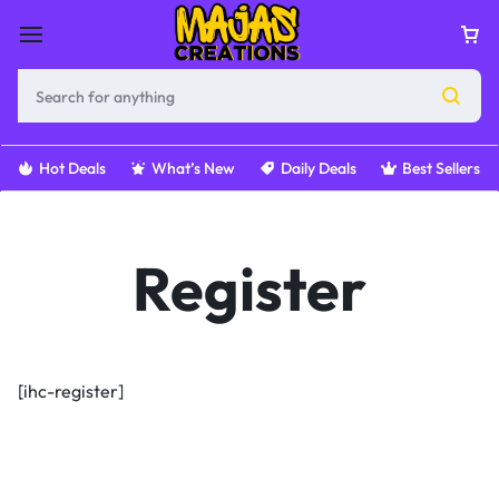
Hot Deals
What’s New
Daily Deals
Best Sellers
Register
[ihc-register]