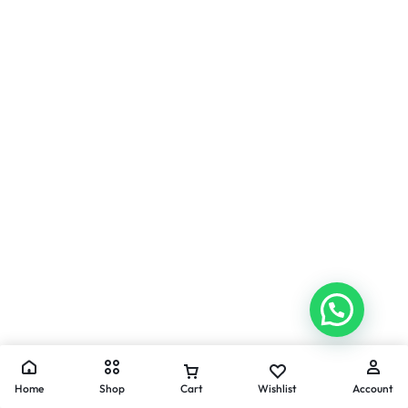
Home
Shop
Cart
Wishlist
Account