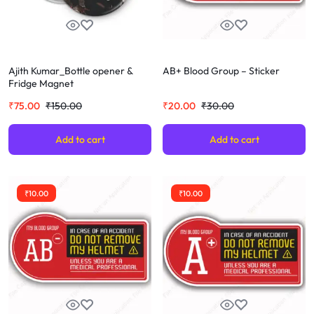
Ajith Kumar_Bottle opener &
AB+ Blood Group – Sticker
Fridge Magnet
₹
75.00
₹
150.00
₹
20.00
₹
30.00
Add to cart
Add to cart
₹
10.00
₹
10.00