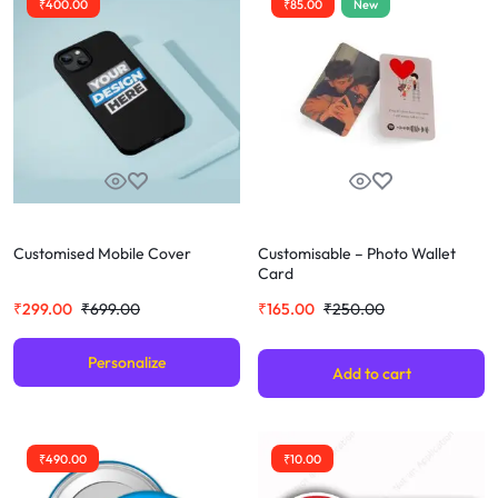
₹
400.00
₹
85.00
New
Customised Mobile Cover
Customisable – Photo Wallet
Card
₹
299.00
₹
699.00
₹
165.00
₹
250.00
Personalize
Add to cart
₹
490.00
₹
10.00