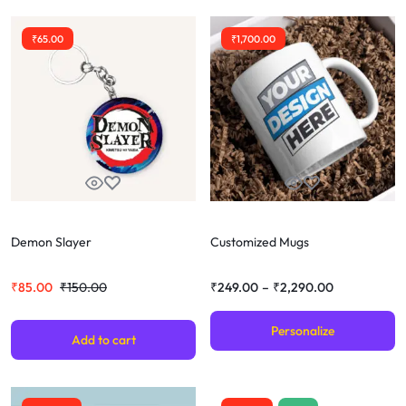
₹
65.00
₹
1,700.00
Demon Slayer
Customized Mugs
₹
85.00
₹
150.00
₹
249.00
–
₹
2,290.00
Personalize
Add to cart