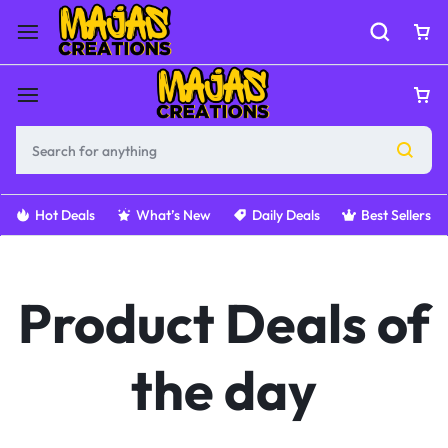
Hot Deals
What’s New
Daily Deals
Best Sellers
Product Deals of
the day