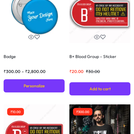
Badge
B+ Blood Group – Sticker
₹
300.00
–
₹
2,800.00
₹
20.00
₹
30.00
Personalize
Add to cart
₹
10.00
₹
300.00