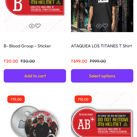
B- Blood Group – Sticker
ATAQUEA LOS TITANES T Shirt
₹
20.00
₹
30.00
₹
699.00
₹
999.00
Add to cart
Select options
₹
75.00
₹
10.00