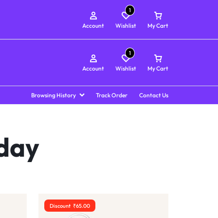
1
Account
Wishlist
My Cart
1
Account
Wishlist
My Cart
Browsing History
Track Order
Contact Us
 day
Discount
₹
65.00