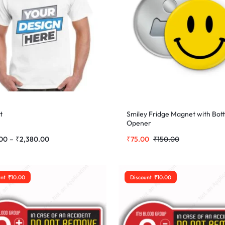
t
Smiley Fridge Magnet with Bott
Opener
00
–
₹
2,380.00
₹
75.00
₹
150.00
unt
₹
10.00
Discount
₹
10.00