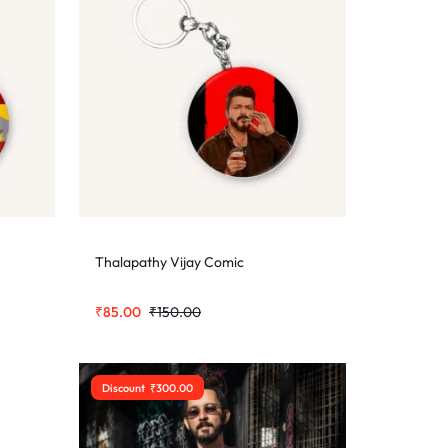
Thalapathy Vijay Comic
₹
85.00
₹
150.00
Discount
₹
300.00