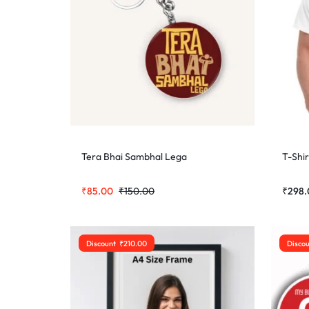
Tera Bhai Sambhal Lega
T-Shir
₹
85.00
₹
150.00
₹
298.
Discount
₹
210.00
Disco