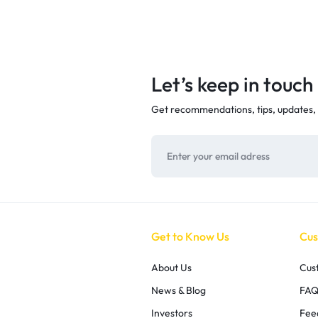
Let’s keep in touch
Get recommendations, tips, updates,
Get to Know Us
Cus
About Us
Cus
News & Blog
FAQ
Investors
Fee