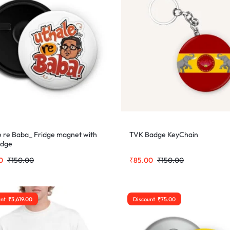
e re Baba_ Fridge magnet with
TVK Badge KeyChain
adge
0
₹
150.00
₹
85.00
₹
150.00
unt
₹
3,619.00
Discount
₹
75.00