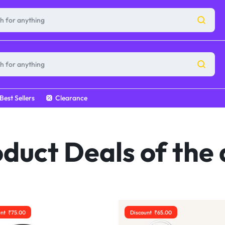
Best Sellers
Clearance
duct Deals of the
unt
₹
75.00
Discount
₹
65.00