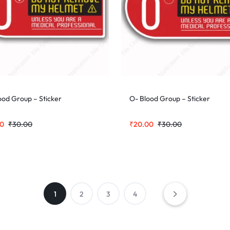
ood Group – Sticker
O- Blood Group – Sticker
00
₹
30.00
₹
20.00
₹
30.00
1
2
3
4