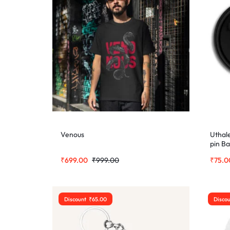
Venous
Uthal
pin B
₹
699.00
₹
999.00
₹
75.0
Discount
₹
65.00
Disco