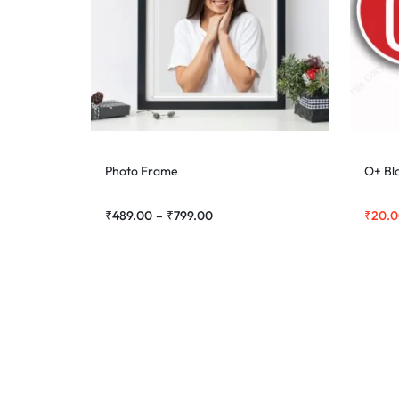
Photo Frame
O+ Bl
₹
489.00
–
₹
799.00
₹
20.