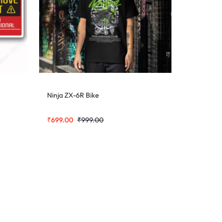
Ninja ZX-6R Bike
₹
699.00
₹
999.00