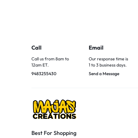
Call
Email
Call us from 8am to
Our response time is
12am ET.
1 to 3 business days.
9483255430
Send a Message
Best For Shopping