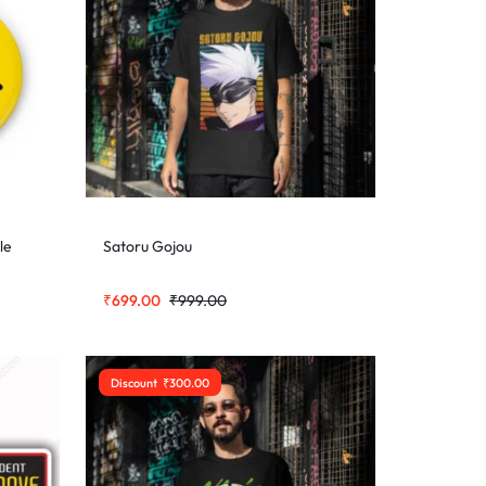
le
Satoru Gojou
₹
699.00
₹
999.00
Discount
₹
300.00