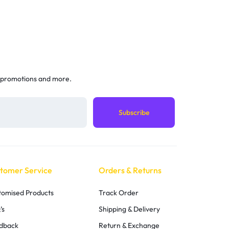
 promotions and more.
tomer Service
Orders & Returns
tomised Products
Track Order
’s
Shipping & Delivery
dback
Return & Exchange