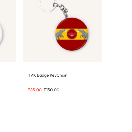
TVK Badge KeyChain
₹
85.00
₹
150.00