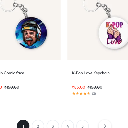
ein Comic face
K-Pop Love Keychain
0
₹
150.00
₹
85.00
₹
150.00
(
3
)
1
2
3
4
5