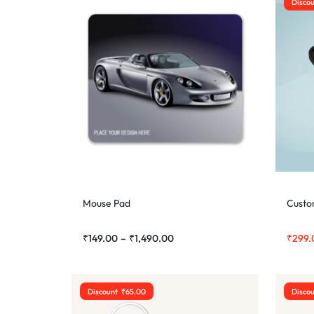
Disco
Mouse Pad
Custo
₹
149.00
–
₹
1,490.00
₹
299.
Discount
₹
65.00
Disco