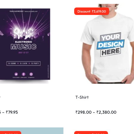
Discount
₹
3,619.00
r
T-Shirt
5
–
₹
79.95
₹
298.00
–
₹
2,380.00