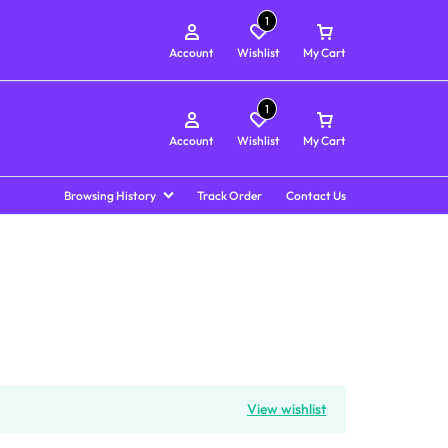
1
Account
Wishlist
My Cart
1
Account
Wishlist
My Cart
Browsing History
Track Order
Contact Us
View wishlist