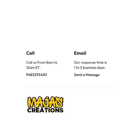
Call
Email
Call us from 8am to
Our response time is
12am ET.
1 to 3 business days.
9483255430
Send a Message