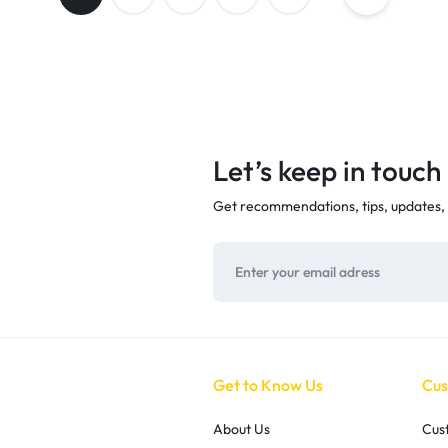
Let’s keep in touch
Get recommendations, tips, updates,
Get to Know Us
Cus
About Us
Cus