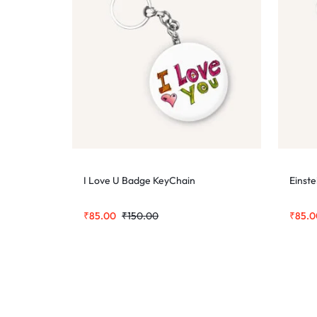
I Love U Badge KeyChain
Einst
₹
85.00
₹
150.00
₹
85.0