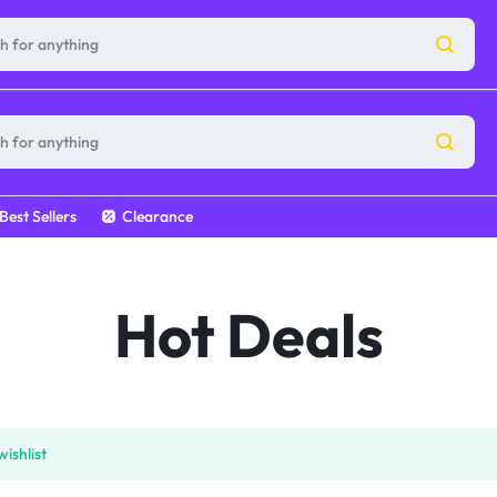
Best Sellers
Clearance
Hot Deals
ishlist