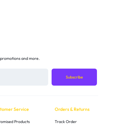
 promotions and more.
tomer Service
Orders & Returns
tomised Products
Track Order