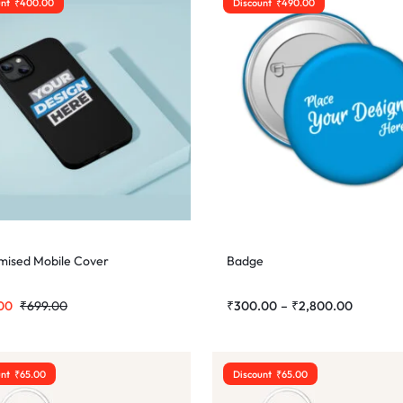
unt
₹
400.00
Discount
₹
490.00
mised Mobile Cover
Badge
00
₹
699.00
₹
300.00
–
₹
2,800.00
unt
₹
65.00
Discount
₹
65.00