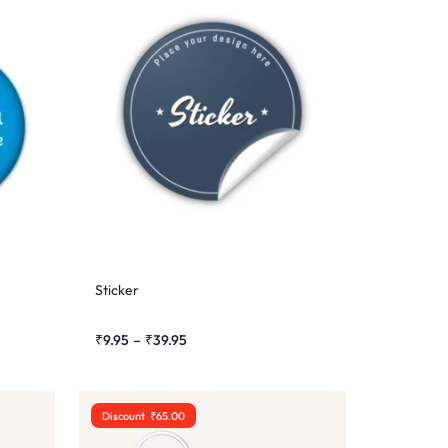
Sticker
₹
9.95
–
₹
39.95
Discount
₹
65.00