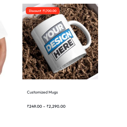
Discount
₹
1,700.00
Customized Mugs
₹
249.00
–
₹
2,290.00