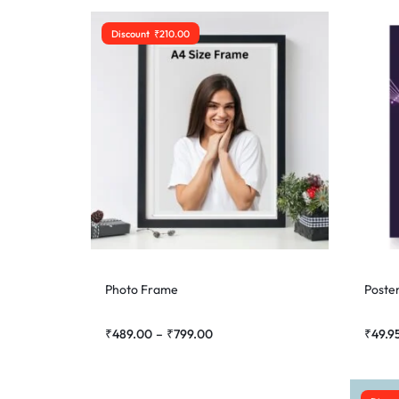
Discount
₹
210.00
Photo Frame
Poste
₹
489.00
–
₹
799.00
₹
49.9