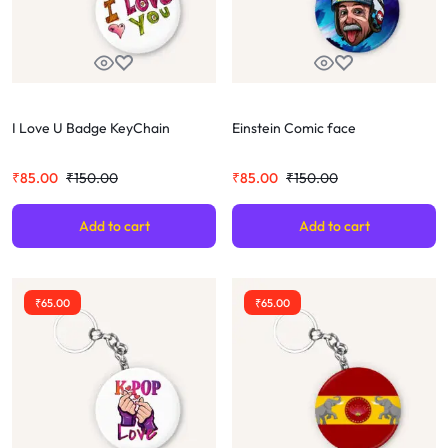
I Love U Badge KeyChain
Einstein Comic face
₹
85.00
₹
150.00
₹
85.00
₹
150.00
Add to cart
Add to cart
₹
65.00
₹
65.00