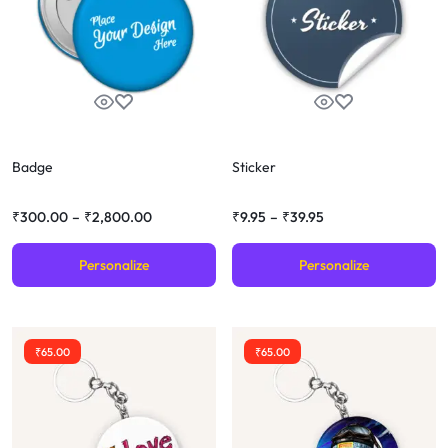
Badge
Sticker
₹
300.00
–
₹
2,800.00
₹
9.95
–
₹
39.95
Personalize
Personalize
₹
65.00
₹
65.00