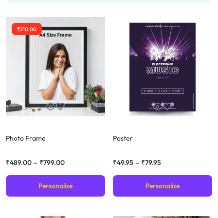
₹
210.00
Photo Frame
Poster
₹
489.00
–
₹
799.00
₹
49.95
–
₹
79.95
Personalize
Personalize