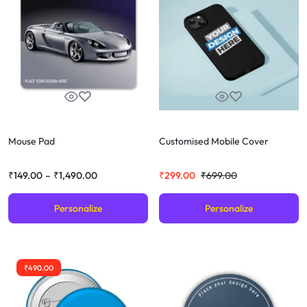
Mouse Pad
Customised Mobile Cover
₹
149.00
–
₹
1,490.00
₹
299.00
₹
699.00
Personalize
Personalize
₹
490.00