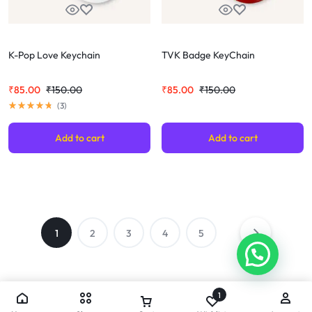
K-Pop Love Keychain
TVK Badge KeyChain
₹
85.00
₹
150.00
₹
85.00
₹
150.00
(
3
)
Add to cart
Add to cart
1
2
3
4
5
1