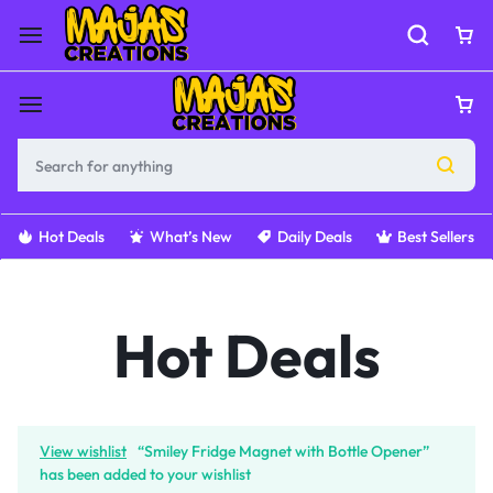
Hot Deals
What’s New
Daily Deals
Best Sellers
Hot Deals
View wishlist
“Smiley Fridge Magnet with Bottle Opener”
has been added to your wishlist