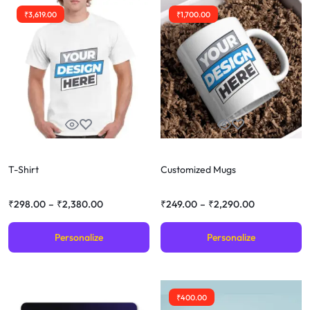
₹
3,619.00
₹
1,700.00
T-Shirt
Customized Mugs
₹
298.00
–
₹
2,380.00
₹
249.00
–
₹
2,290.00
Personalize
Personalize
₹
400.00