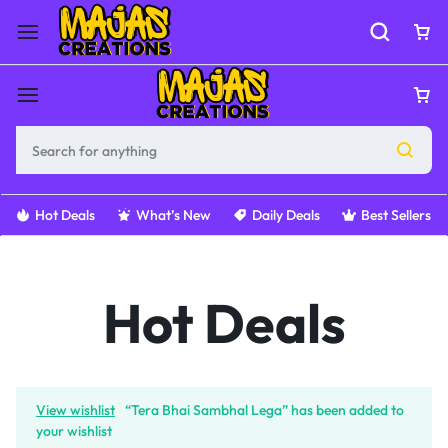
Hot Deals
What’s New
Daily Deals
Best Sellers
Hot Deals
View wishlist
“Tera Bhai Sambhal Lega” has been added to
your wishlist