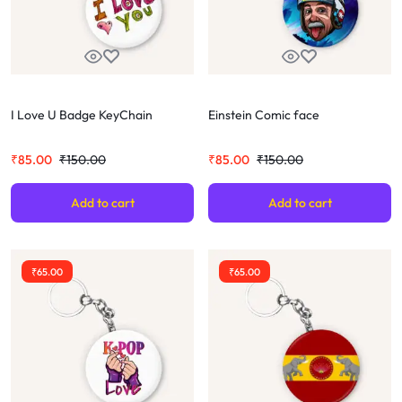
I Love U Badge KeyChain
Einstein Comic face
₹
85.00
₹
150.00
₹
85.00
₹
150.00
Add to cart
Add to cart
₹
65.00
₹
65.00