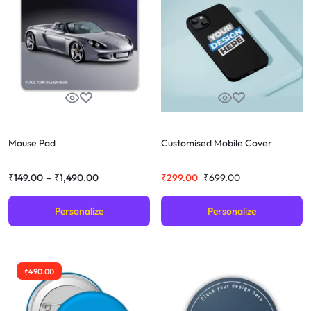
Mouse Pad
Customised Mobile Cover
₹
149.00
–
₹
1,490.00
₹
299.00
₹
699.00
Personalize
Personalize
₹
490.00