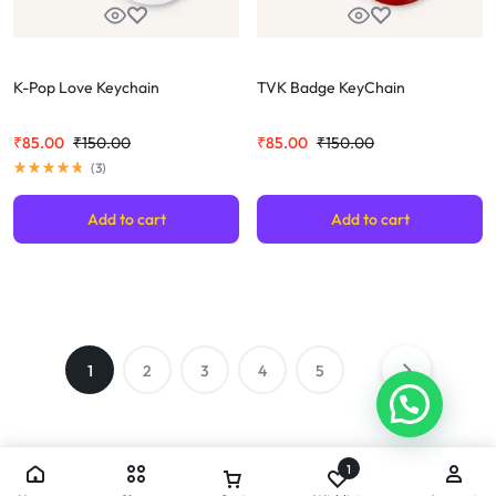
K-Pop Love Keychain
TVK Badge KeyChain
₹
85.00
₹
150.00
₹
85.00
₹
150.00
(
3
)
Add to cart
Add to cart
1
2
3
4
5
1