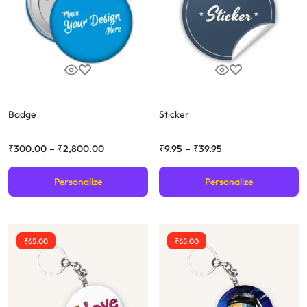
Badge
Sticker
₹
300.00
–
₹
2,800.00
₹
9.95
–
₹
39.95
Personalize
Personalize
₹
65.00
₹
65.00