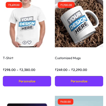
₹
3,619.00
₹
1,700.00
T-Shirt
Customized Mugs
₹
298.00
–
₹
2,380.00
₹
249.00
–
₹
2,290.00
Personalize
Personalize
₹
400.00