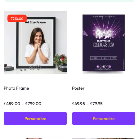
₹
210.00
Photo Frame
Poster
₹
489.00
–
₹
799.00
₹
49.95
–
₹
79.95
Personalize
Personalize