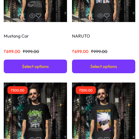
Mustang Car
NARUTO
₹
699.00
₹
999.00
₹
699.00
₹
999.00
Select options
Select options
₹
300.00
₹
300.00