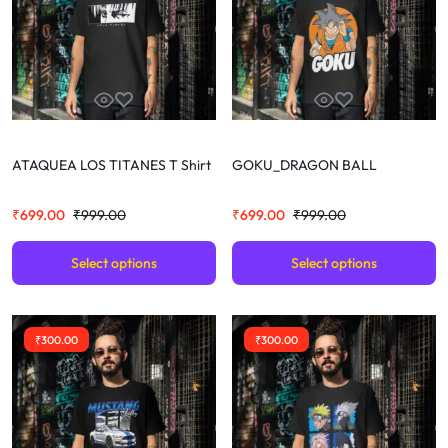
ATAQUEA LOS TITANES T Shirt
GOKU_DRAGON BALL
₹
699.00
₹
999.00
₹
699.00
₹
999.00
Select options
Select options
₹
300.00
₹
300.00