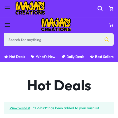
Hot Deals
What’s New
Daily Deals
Best Sellers
Hot Deals
View wishlist
“T-Shirt” has been added to your wishlist