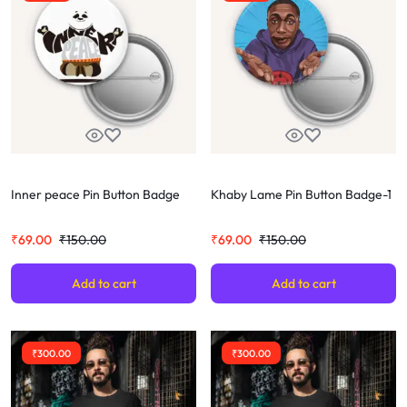
Inner peace Pin Button Badge
Khaby Lame Pin Button Badge-1
₹
69.00
₹
150.00
₹
69.00
₹
150.00
Add to cart
Add to cart
₹
300.00
₹
300.00