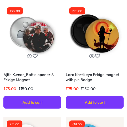
₹
75.00
₹
75.00
Ajith Kumar_Bottle opener &
Lord Kartikeya Fridge magnet
Fridge Magnet
with pin Badge
₹
75.00
₹
150.00
₹
75.00
₹
150.00
Add to cart
Add to cart
₹
81.00
₹
81.00