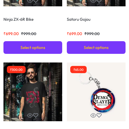
Ninja ZX-6R Bike
Satoru Gojou
₹
699.00
₹
999.00
₹
699.00
₹
999.00
Select options
Select options
₹
300.00
₹
65.00