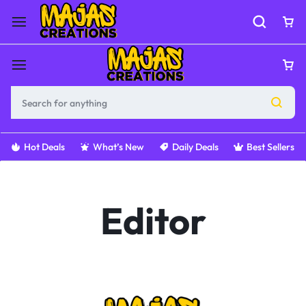
Hot Deals
What’s New
Daily Deals
Best Sellers
Editor