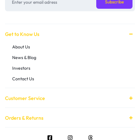
Get to Know Us
About Us
News & Blog
Investors
Contact Us
Customer Service
Orders & Returns