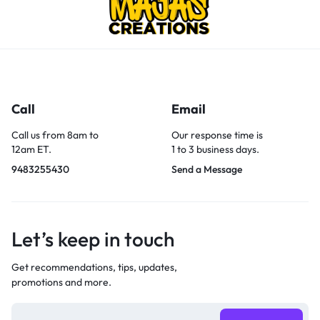
Call
Email
Call us from 8am to
Our response time is
12am ET.
1 to 3 business days.
9483255430
Send a Message
Let’s keep in touch
Get recommendations, tips, updates,
promotions and more.