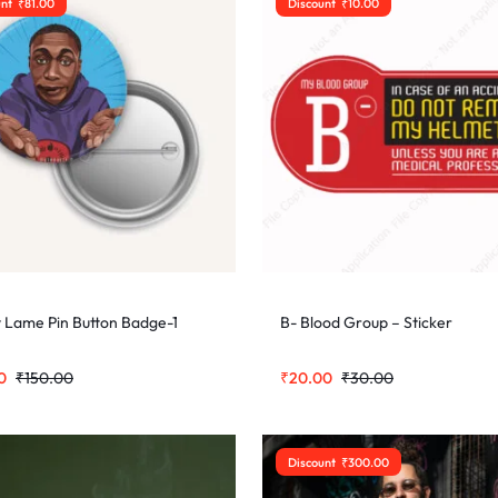
unt
₹
81.00
Discount
₹
10.00
 Lame Pin Button Badge-1
B- Blood Group – Sticker
0
₹
150.00
₹
20.00
₹
30.00
Discount
₹
300.00