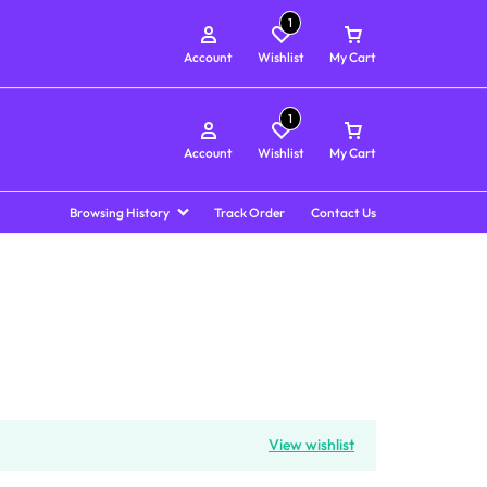
1
Account
Wishlist
My Cart
1
Account
Wishlist
My Cart
Browsing History
Track Order
Contact Us
View wishlist