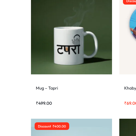
Disco
Mug – Tapri
Khaby
₹
499.00
₹
69.0
Discount
₹
400.00