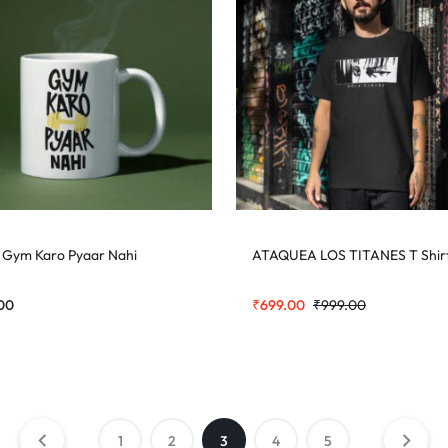
 Gym Karo Pyaar Nahi
ATAQUEA LOS TITANES T Shir
00
₹
699.00
₹
999.00
1
2
3
4
5