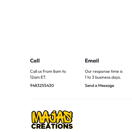
Call
Email
Call us from 8am to
Our response time is
12am ET.
1 to 3 business days.
9483255430
Send a Message