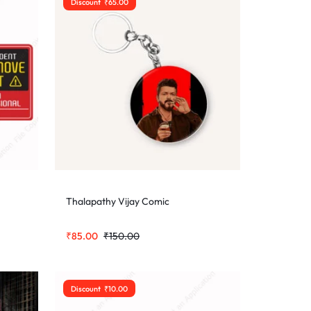
Discount
₹
65.00
Thalapathy Vijay Comic
₹
85.00
₹
150.00
Discount
₹
10.00