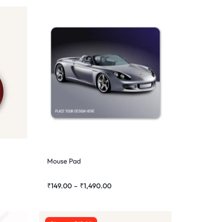
Mouse Pad
₹
149.00
–
₹
1,490.00