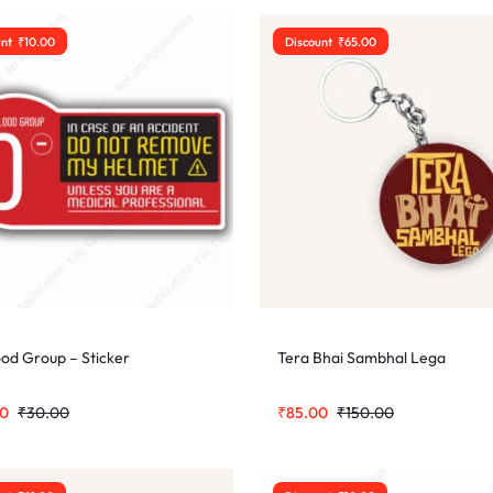
unt
₹
10.00
Discount
₹
65.00
ood Group – Sticker
Tera Bhai Sambhal Lega
00
₹
30.00
₹
85.00
₹
150.00