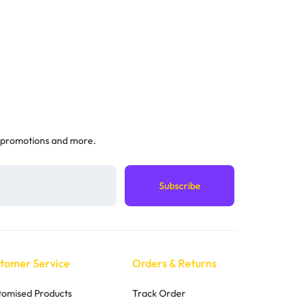
 promotions and more.
tomer Service
Orders & Returns
tomised Products
Track Order