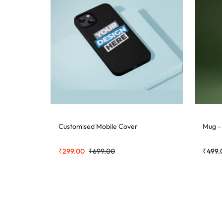
Customised Mobile Cover
Mug –
₹
299.00
₹
699.00
₹
499.