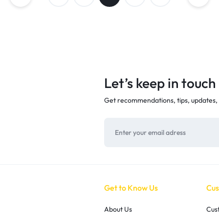
Let’s keep in touch
Get recommendations, tips, updates,
Get to Know Us
Cus
About Us
Cus