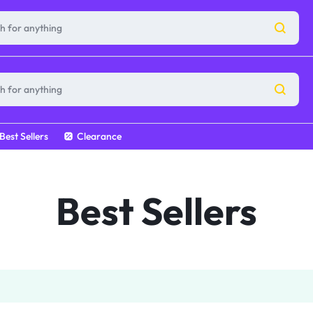
Best Sellers
Clearance
Best Sellers