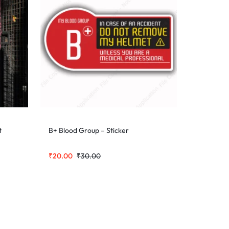
t
B+ Blood Group – Sticker
₹
20.00
₹
30.00