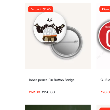
Discount
₹
81.00
Disco
Inner peace Pin Button Badge
O- Bl
₹
69.00
₹
150.00
₹
20.